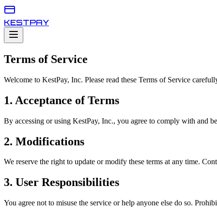
KESTPAY
Terms of Service
Welcome to KestPay, Inc. Please read these Terms of Service carefully
1. Acceptance of Terms
By accessing or using KestPay, Inc., you agree to comply with and b
2. Modifications
We reserve the right to update or modify these terms at any time. Cont
3. User Responsibilities
You agree not to misuse the service or help anyone else do so. Prohibited