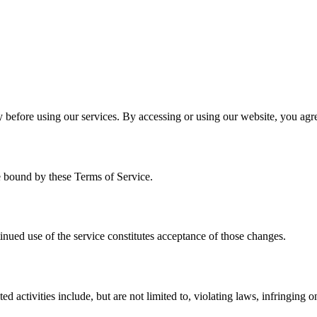
 before using our services. By accessing or using our website, you agr
e bound by these Terms of Service.
inued use of the service constitutes acceptance of those changes.
 activities include, but are not limited to, violating laws, infringing on