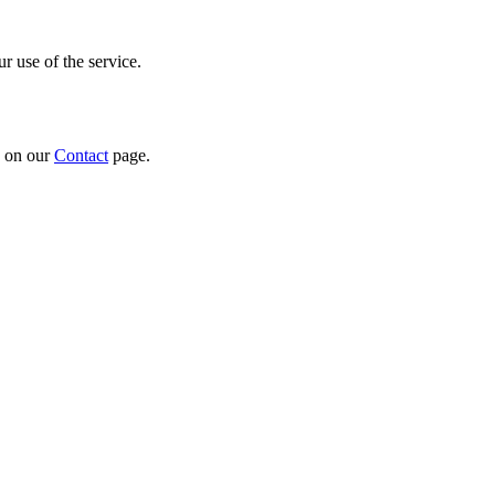
r use of the service.
n on our
Contact
page.