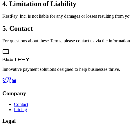
4. Limitation of Liability
KestPay, Inc. is not liable for any damages or losses resulting from you
5. Contact
For questions about these Terms, please contact us via the informatio
KESTPAY
Innovative payment solutions designed to help businesses thrive.
Company
Contact
Pricing
Legal