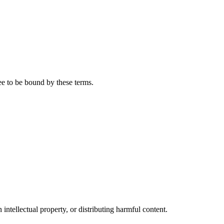
ee to be bound by these terms.
 intellectual property, or distributing harmful content.